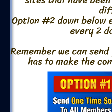
dif
Option #2 down below ev
every 2 da
Remember we can send y
has to make the conv