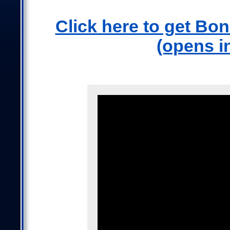
Click here to get Bo
(opens i