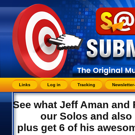
Links
Log in
Tracking
Newsletter
See what Jeff Aman and F
our Solos and also 
plus get 6 of his aweso