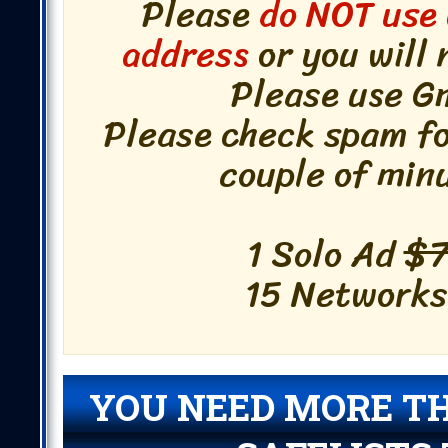
Please
do NOT use 
address
or you will 
Please use Gm
Please check spam fol
couple of min
1 Solo Ad
$7
15 Networks!
YOU NEED MORE T