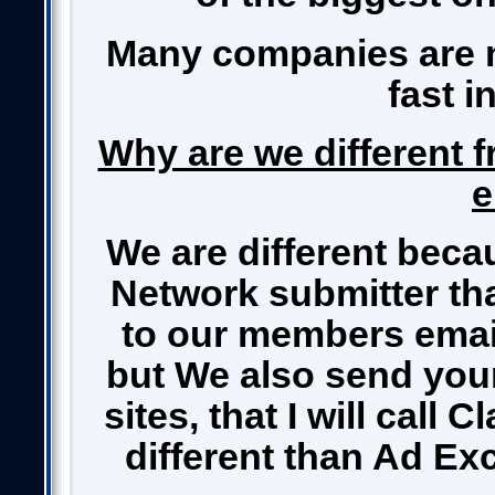
Many companies are n
fast i
Why are we different f
e
We are different beca
Network submitter th
to our members email 
but We also send your 
sites, that I will call 
different than Ad Ex