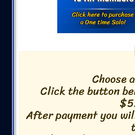
Choose 
Click the button be
$5
After payment you wil