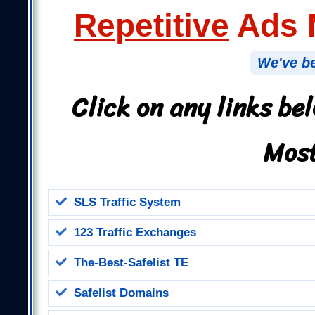
Repetitive
Ads M
We've be
Click on any links be
Most
SLS Traffic System
123 Traffic Exchanges
The-Best-Safelist TE
Safelist Domains