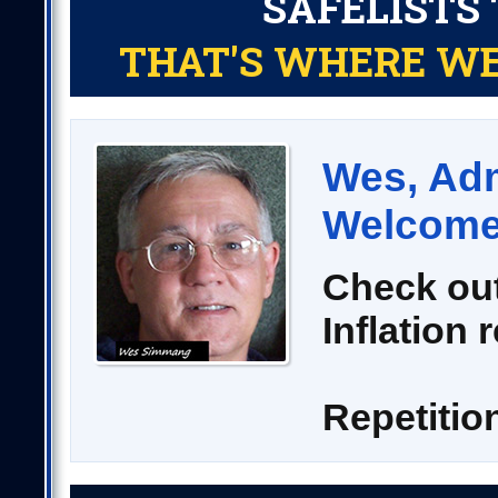
SAFELISTS 
THAT'S WHERE WE
Wes, Adm
Welcome 
Check out
Inflation 
Repetitio