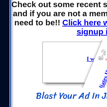
Check out some recent 
and if you are not a mem
need to be!!
Click here 
signup i
Blast Your Ad In 