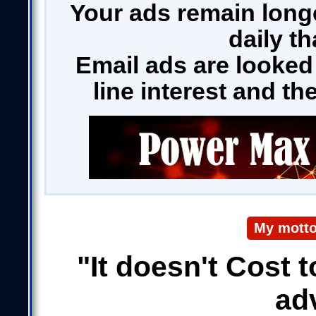
Your ads remain long
daily t
Email ads are looked
line interest and t
My motto
"It doesn't Cost t
ad