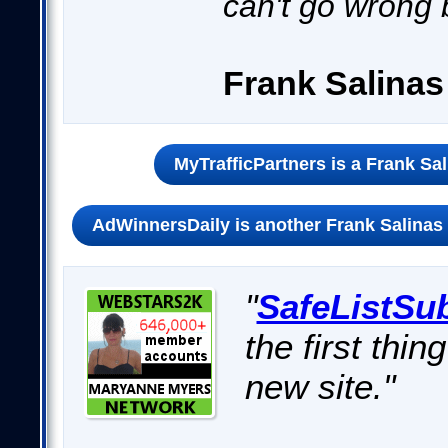
can't go wrong 
Frank Salina
MyTrafficPartners is a Frank Sa
AdWinnersDaily is another Frank Salinas 
"
SafeListSu
the first thin
new site."