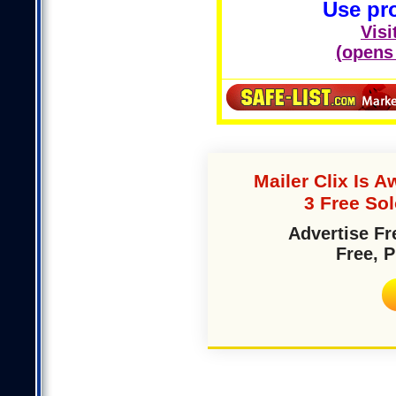
Use pr
Visi
(opens
Mailer Clix Is
3 Free So
Advertise Fr
Free, 