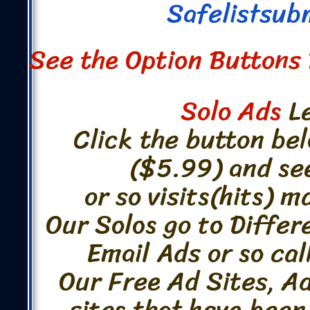
Safelistsub
See the Option Buttons 
Solo Ads
Le
Click the button bel
($5.99) and se
or so visits(hits) 
Our Solos go to Differ
Email Ads or so cal
Our Free Ad Sites, A
sites that have been