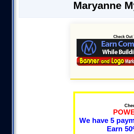
Maryanne M
Check Out 
Chec
POWE
We have 5 payme
Earn 5