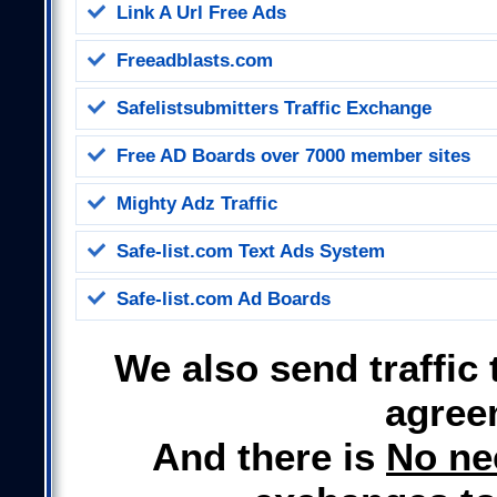
Link A Url Free Ads
Freeadblasts.com
Safelistsubmitters Traffic Exchange
Free AD Boards
over 7000 member sites
Mighty Adz Traffic
Safe-list.com Text Ads System
Safe-list.com Ad Boards
We also send traffic 
agree
And there is
No ne