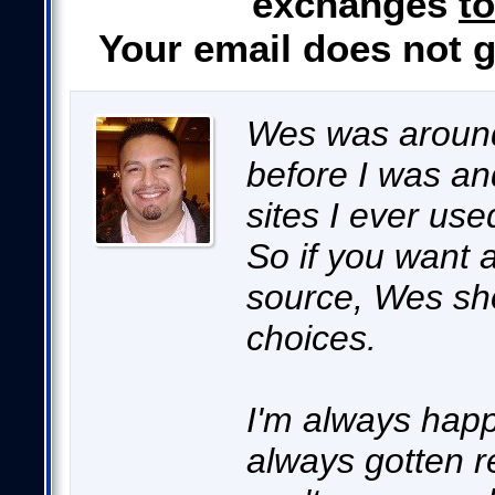
exchanges
to
Your email does not 
Wes was around
before I was an
sites I ever use
So if you want a
source, Wes sho
choices.
I'm always happ
always gotten re