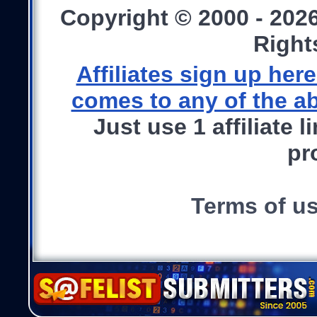
Copyright © 2000 - 202
Right
Affiliates sign up he
comes to any of the ab
Just use 1 affiliate 
pr
Terms of u