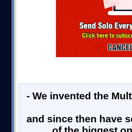
- We invented the Mul
and since then have s
of the biggest on