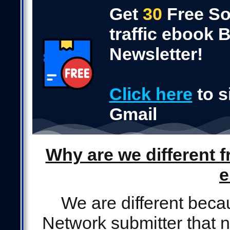
Get
30
Free So
traffic ebook
Newsletter!
Click here
to s
Gmail
Why are we different f
e
We are different beca
Network submitter that n