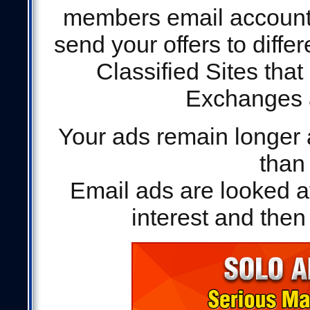
members email accounts 
send your offers to differe
Classified Sites that
Exchanges a
Your ads remain longer 
than
Email ads are looked a
interest and then