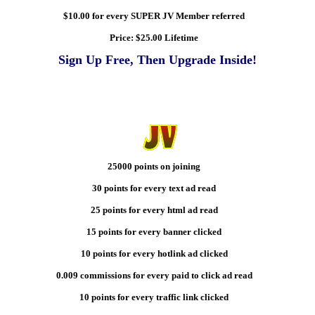
$10.00 for every SUPER JV Member referred
Price:
$25.00 Lifetime
Sign Up Free, Then Upgrade Inside!
25000 points on joining
30 points for every text ad read
25 points for every html ad read
15 points for every banner clicked
10 points for every hotlink ad clicked
0.009 commissions for every paid to click ad read
10 points for every traffic link clicked