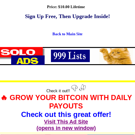
Price:
$10.00 Lifetime
Sign Up Free, Then Upgrade Inside!
Back to Main Site
Check it out!!
🔥 GROW YOUR BITCOIN WITH DAILY
PAYOUTS
Check out this great offer!
Visit This Ad Site
(opens in new window)