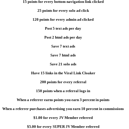
15 points for every bottom navigation link clicked
25 points for every solo ad click
120 points for every admin ad clicked
Post 5 text ads per day
Post 2 html ads per day
Save 7 text ads
Save 7 html ads
Save 21 solo ads
Have 15 links in the Viral Link Cloaker
200 points for every referral
150 points when a referral logs in
When a referrer earns points you earn 3 percent in points
When a referrer purchases advertising you earn 10 percent in commissions
$1.00 for every JV Member referred
$5.00 for every SUPER JV Member referred