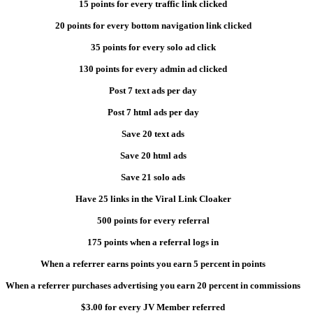
15 points for every traffic link clicked
20 points for every bottom navigation link clicked
35 points for every solo ad click
130 points for every admin ad clicked
Post 7 text ads per day
Post 7 html ads per day
Save 20 text ads
Save 20 html ads
Save 21 solo ads
Have 25 links in the Viral Link Cloaker
500 points for every referral
175 points when a referral logs in
When a referrer earns points you earn 5 percent in points
When a referrer purchases advertising you earn 20 percent in commissions
$3.00 for every JV Member referred