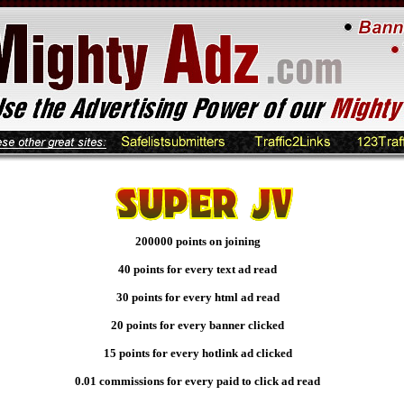
200000 points on joining
40 points for every text ad read
30 points for every html ad read
20 points for every banner clicked
15 points for every hotlink ad clicked
0.01 commissions for every paid to click ad read