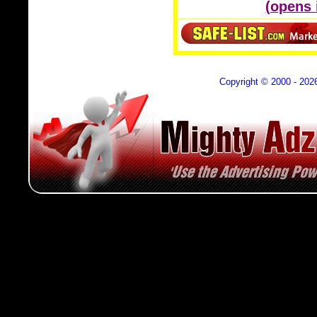
(opens
Copyright © 2000 - 202