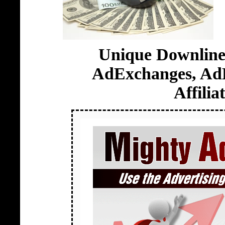
Unique Downline 
AdExchanges, AdB
Affili