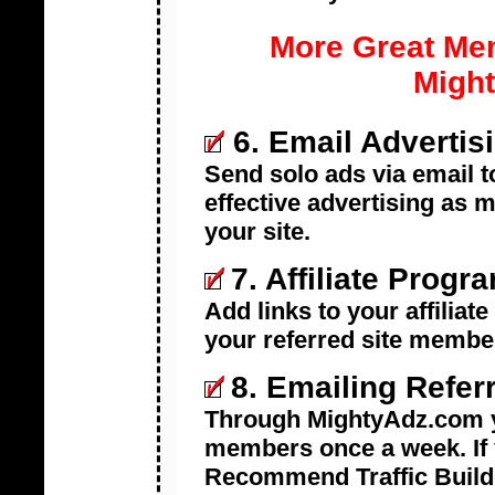
More Great Me
Might
6. Email Advertis
Send solo ads via email t
effective advertising as 
your site.
7.
Affiliate Prog
Add links to your affiliat
your referred site membe
8.
Emailing Refer
Through MightyAdz.com y
members once a week. If 
Recommend Traffic Builde