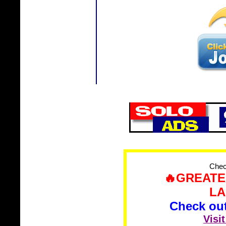
Check
🔥GREATE
LA
Check out 
Visi