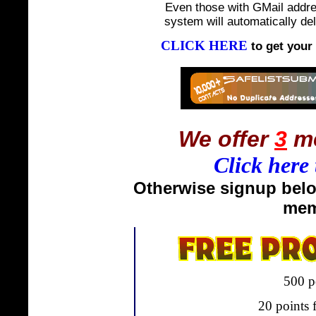
Even those with GMail addre
system will automatically del
CLICK HERE
to get your
We offer
3
me
Click here 
Otherwise signup belo
mem
500 p
20 points f