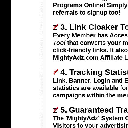
Programs Online! Simply A
referrals to signup too!
3. Link Cloaker T
Every Member has Acces
Tool
that converts your me
click-friendly links. It al
MightyAdz.com Affiliate Li
4. Tracking Statis
Link, Banner, Login and E
statistics are available fo
campaigns within the me
5.
Guaranteed Tra
The 'MightyAdz' System G
Visitors to your advertisi