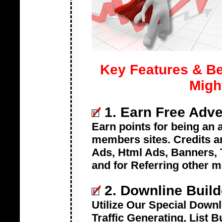
Key Features & Be
Migh
1. Earn Free Adve
Earn points for being an
members sites. Credits ar
Ads, Html Ads, Banners, T
and for Referring other 
2. Downline Build
Utilize Our Special Downl
Traffic Generating, List 