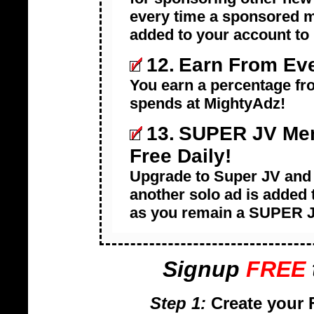
every time a sponsored m
added to your account to
12.
Earn From Eve
You earn a percentage fro
spends at MightyAdz!
13.
SUPER JV Mem
Free Daily!
Upgrade to Super JV and 
another solo ad is added 
as you remain a SUPER 
Signup
FREE
Step 1:
Create your 