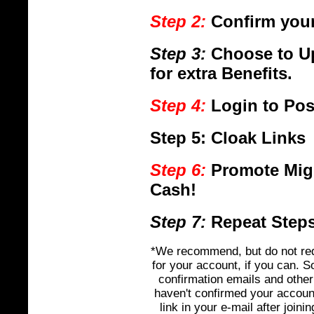
Step 2:
Confirm your
Step 3:
Choose to U
for extra Benefits.
Step 4:
Login to Pos
Step 5:
Cloak Links
Step 6:
Promote Mig
Cash!
Step 7:
Repeat Steps 
*We recommend, but do not req
for your account, if you can. 
confirmation emails and other 
haven't confirmed your accoun
link in your e-mail after join