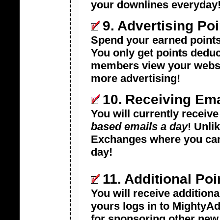
your downlines everyday
9.
Advertising Poi
Spend your earned points 
You only get points dedu
members view your websit
more advertising!
10.
Receiving Ema
You will currently receiv
based emails a day
! Unli
Exchanges where you can
day!
11.
Additional Poi
You will receive additiona
yours logs in to MightyAd
for sponsoring other ne