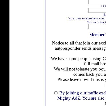
Las
E
If you route to a boxbe accoun
You can view t
Member 
Notice to all that join our ex
autoresponder sends message
We have some people using Gm
full mail bo
We will not tolerate you bou
comes back you a
Please leave now if this is 
By joining our traffic ex
Mighty AdZ. You are also a