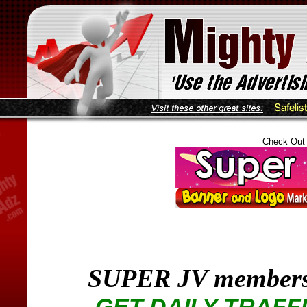
Check Out
SUPER JV members
GET DAILY TRAFF