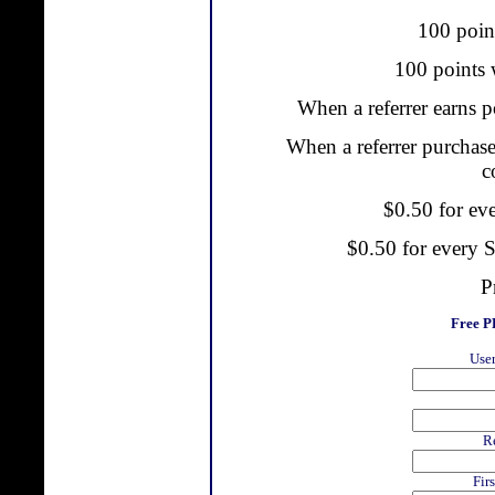
100 point
100 points w
When a referrer earns p
When a referrer purchase
c
$0.50 for ev
$0.50 for every
P
Free 
User
R
Fir