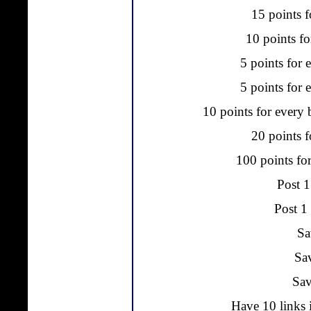
15 points f
10 points fo
5 points for 
5 points for e
10 points for every 
20 points f
100 points fo
Post 1
Post 1
Sa
Sa
Sav
Have 10 links 