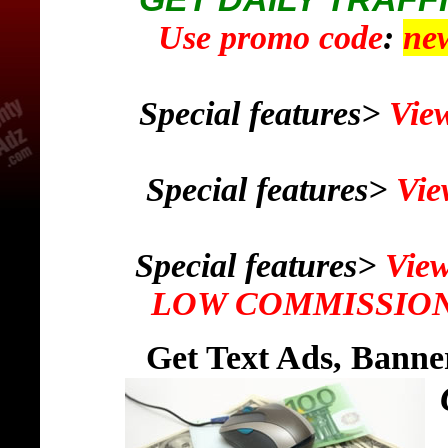
Use promo code
:
ne
Special features>
View
Special features>
Vie
Special features>
View
LOW COMMISSION 
Get Text Ads, Banne